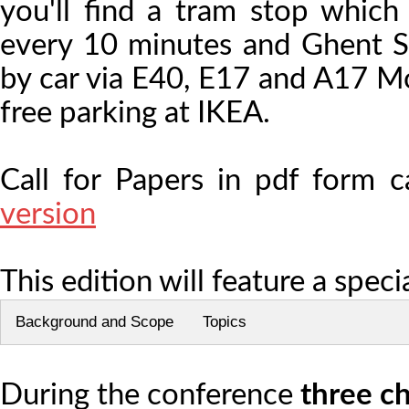
you'll find a tram stop which
every 10 minutes and Ghent Sin
by car via E40, E17 and A17 Mo
free parking at IKEA.
Call for Papers in pdf form
version
This edition will feature a speci
Background and Scope
Topics
During the conference
three c