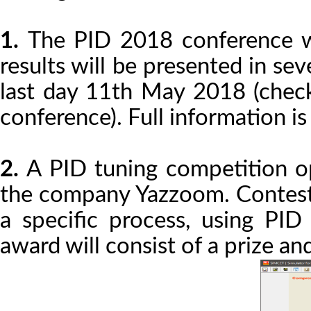
1.
The PID 2018 conference w
results will be presented in se
last day 11th May 2018 (check
conference). Full information is
2.
A PID tuning competition op
the company Yazzoom. Contesta
a specific process, using PID
award will consist of a prize an