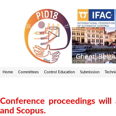
Home
Committees
Control Education
Submission
Techni
Conference proceedings will
and Scopus.