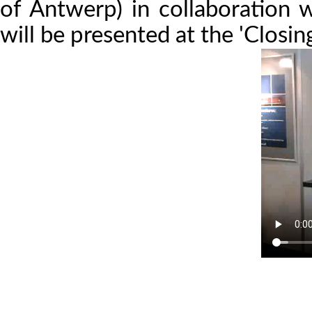
of Antwerp) in collaboration
will be presented at the 'Closi