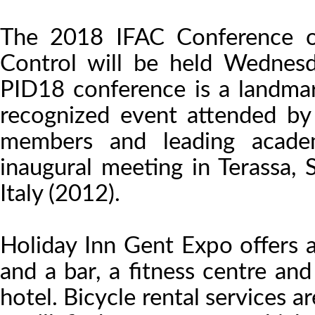
The 2018 IFAC Conference on 
Control will be held Wednes
PID18 conference is a landma
recognized event attended by 
members and leading academ
inaugural meeting in Terassa,
Italy (2012).
Holiday Inn Gent Expo offers a
and a bar, a fitness centre an
hotel. Bicycle rental services 