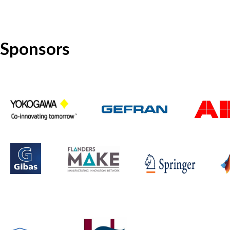
Sponsors