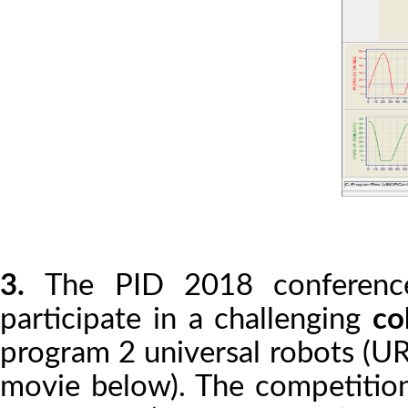
3.
The PID 2018 conference
participate in a challenging
co
program 2 universal robots (UR
movie below). The competition